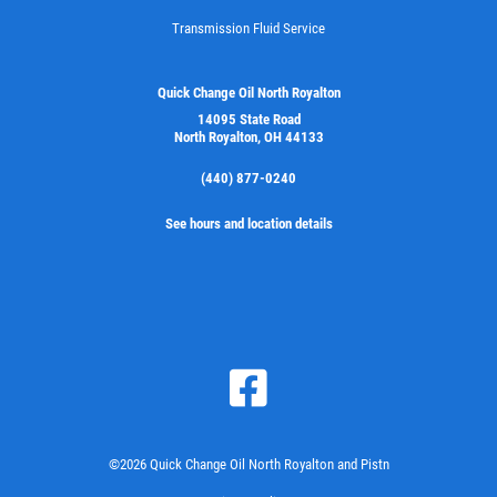
Transmission Fluid Service
Click for details
Quick Change Oil North Royalton
14095 State Road
North Royalton, OH 44133
(440) 877-0240
See hours and location details
©2026 Quick Change Oil North Royalton and Pistn