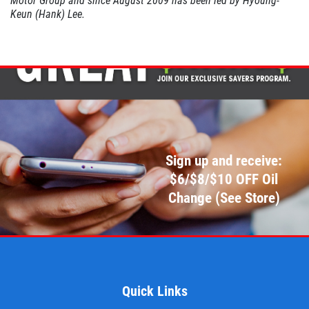
Motor Group and since August 2009 has been led by Hyoung-
10 OFF
Keun (Hank) Lee.
$
Castrol Magnatec Synthetic Oil Change
Click for details
Click for details
Sign up and receive:
$6/$8/$10 OFF Oil
FLUID SERVICE
Change (See Store)
$10 OFF Transmission or Radiator
Service
Click for details
Quick Links
Click for details