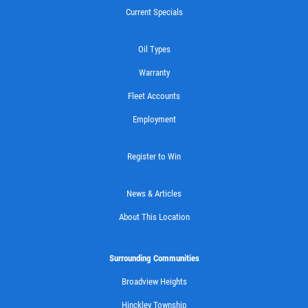
Current Specials
CASTROL OIL
Oil Types
Warranty
$12 OFF Synthetic Oil Change
Fleet Accounts
Employment
Click for details
Click for details
Register to Win
News & Articles
15 OFF
About This Location
$
Synthetic 4X4 Transfer Case Service
Surrounding Communities
Broadview Heights
Click for details
Hinckley Township