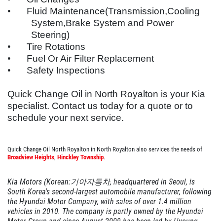
EMPLOYMENT
$6 OFF GTX or High Mileage
•
Fluid Maintenance(Transmission,Cooling
System,Brake System and Power
OIL TYPES
Steering)
Click for details
WARRANTY
•
Tire Rotations
•
Fuel Or Air Filter Replacement
FLEET ACCOUNTS
Click for details
•
Safety Inspections
REVIEWS
PLEASE TAKE A MOMENT TO
Quick Change Oil in North Royalton is your
Kia
NEWS & ARTICLES
TELL US ABOUT YOUR
specialist. Contact us today for a quote or to
OIL CHANGE
EXPERIENCE
CONTACT US
schedule your next service.
$10 OFF Diesel Oil Change
WRITE REVIEW
Quick Change Oil North Royalton in North Royalton also services the needs of
Broadview Heights
,
Hinckley Township
.
Click for details
Kia Motors (Korean:기아자동차, headquartered in Seoul, is
Click for details
South Korea's second-largest automobile manufacturer, following
the Hyundai Motor Company, with sales of over 1.4 million
vehicles in 2010. The company is partly owned by the Hyundai