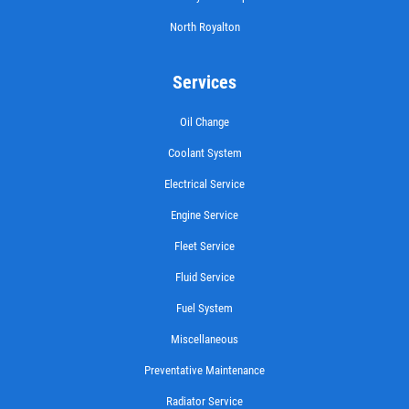
Click for details
North Royalton
Services
FILTER
Oil Change
Coolant System
$5 OFF Cabin Air Filter
Electrical Service
Click for details
Engine Service
Fleet Service
Click for details
Fluid Service
Fuel System
WIPER BLADES
Miscellaneous
Preventative Maintenance
Buy One Get Second Half Off
Radiator Service