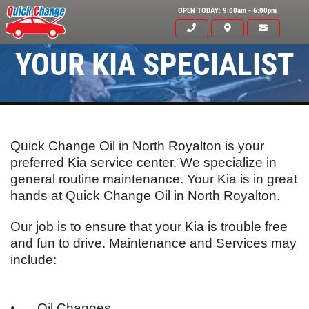
OPEN TODAY: 9:00am - 6:00pm
YOUR KIA SPECIALIST
Quick Change Oil in North Royalton is your
preferred Kia service center. We specialize in
general routine maintenance. Your
Kia
is in great
hands at Quick Change Oil in North Royalton.
Click for details
Our job is to ensure that your
Kia
is trouble free
HOME
and fun to drive. Maintenance and Services may
include:
ABOUT US
OIL CHANGE
SERVICES
•
Oil Changes