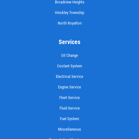
Broadview Heights
CASTROL OIL
Hinckley Township
North Royalton
$12 OFF Synthetic Oil Change
Services
Click for details
Oil Change
Click for details
Coolant System
Electrical Service
15 OFF
$
Engine Service
Fleet Service
Synthetic 4X4 Transfer Case Service
Fluid Service
Fuel System
Click for details
Miscellaneous
Click for details