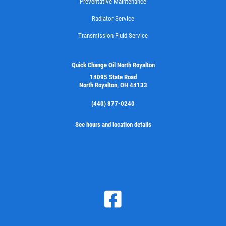
Preventative Maintenance
Radiator Service
Transmission Fluid Service
FILTER
$5 OFF Cabin Air Filter
Quick Change Oil North Royalton
14095 State Road
North Royalton, OH 44133
Click for details
(440) 877-0240
Click for details
See hours and location details
WIPER BLADES
Buy One Get Second Half Off
Click for details