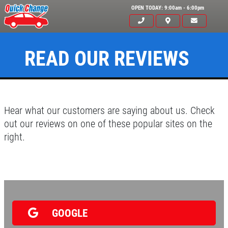
OPEN TODAY: 9:00am - 6:00pm
READ OUR REVIEWS
Hear what our customers are saying about us. Check
out our reviews on one of these popular sites on the
right.
Click for details
HOME
ABOUT US
OIL CHANGE
SERVICES
GOOGLE
EMPLOYMENT
$6 OFF GTX or High Mileage