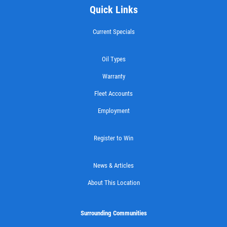
Quick Links
Castrol Magnatec Synthetic Oil Change
Current Specials
Click for details
Oil Types
Click for details
Warranty
Fleet Accounts
Employment
FLUID SERVICE
Register to Win
$10 OFF Transmission or Radiator
Service
News & Articles
Click for details
About This Location
Click for details
Surrounding Communities