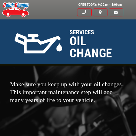
OPEN TODAY: 9:00am - 4:00pm
SERVICES
OIL
CHANGE
Make sure you keep up with your oil changes.
This important maintenance step will add
many years of life to your vehicle.
Click for details
HOME