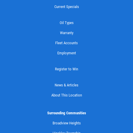
WIPER BLADES
Current Specials
Buy One Get Second Half Off
Oil Types
Warranty
Click for details
Fleet Accounts
Employment
Register to Win
News & Articles
About This Location
Surrounding Communities
Broadview Heights