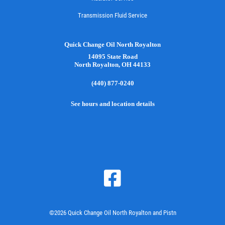
Transmission Fluid Service
Quick Change Oil North Royalton
14095 State Road
North Royalton, OH 44133
(440) 877-0240
See hours and location details
©2026 Quick Change Oil North Royalton and Pistn