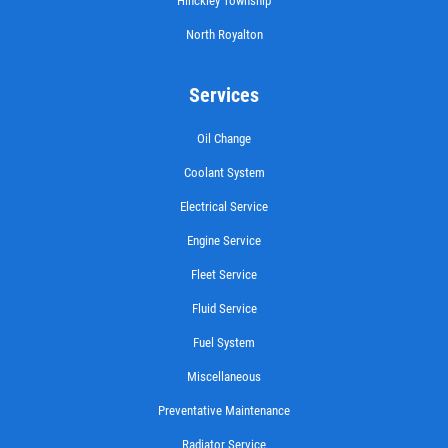
Hinckley Township
North Royalton
Services
Oil Change
Coolant System
Electrical Service
Engine Service
Fleet Service
Fluid Service
Fuel System
Miscellaneous
Preventative Maintenance
Radiator Service