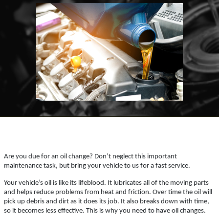
ABOUT US
OIL CHANGE
SERVICES
EMPLOYMENT
$6 OFF GTX or High Mileage
OIL TYPES
Click for details
WARRANTY
FLEET ACCOUNTS
Click for details
REVIEWS
PLEASE TAKE A MOMENT TO
NEWS & ARTICLES
TELL US ABOUT YOUR
OIL CHANGE
EXPERIENCE
Are you due for an oil change? Don’t neglect this important
CONTACT US
maintenance task, but bring your vehicle to us for a fast service.
$10 OFF Diesel Oil Change
Your vehicle’s oil is like its lifeblood. It lubricates all of the moving parts
WRITE REVIEW
and helps reduce problems from heat and friction. Over time the oil will
pick up debris and dirt as it does its job. It also breaks down with time,
Click for details
so it becomes less effective. This is why you need to have oil changes.