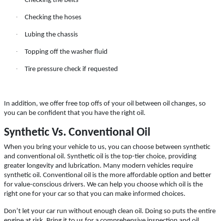
Checking the belts
Click for details
·
Checking the hoses
Click for details
·
Lubing the chassis
·
Topping off the washer fluid
·
Tire pressure check if requested
CASTROL OIL
$12 OFF Synthetic Oil Change
In addition, we offer free top offs of your oil between oil changes, so
you can be confident that you have the right oil.
Synthetic Vs. Conventional Oil
Click for details
When you bring your vehicle to us, you can choose between synthetic
Click for details
and conventional oil. Synthetic oil is the top-tier choice, providing
greater longevity and lubrication. Many modern vehicles require
synthetic oil. Conventional oil is the more affordable option and better
for value-conscious drivers. We can help you choose which oil is the
right one for your car so that you can make informed choices.
15 OFF
$
Don’t let your car run without enough clean oil. Doing so puts the entire
engine at risk. Bring it to us for a comprehensive inspection and oil