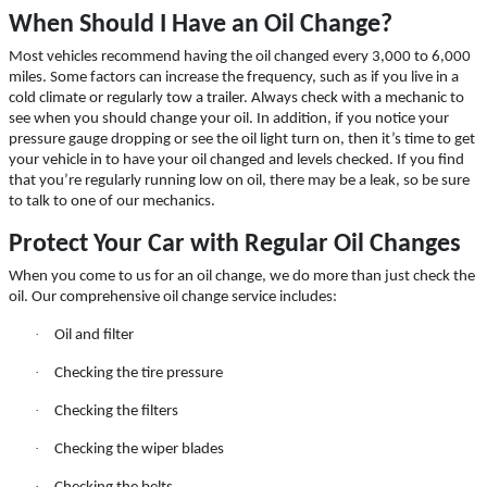
Click for details
When Should I Have an Oil Change?
Most vehicles recommend having the oil changed every 3,000 to 6,000
miles. Some factors can increase the frequency, such as if you live in a
cold climate or regularly tow a trailer. Always check with a mechanic to
10 OFF
$
see when you should change your oil. In addition, if you notice your
pressure gauge dropping or see the oil light turn on, then it’s time to get
your vehicle in to have your oil changed and levels checked. If you find
Castrol Magnatec Synthetic Oil Change
that you’re regularly running low on oil, there may be a leak, so be sure
to talk to one of our mechanics.
Click for details
Protect Your Car with Regular Oil Changes
When you come to us for an oil change, we do more than just check the
Click for details
oil. Our comprehensive oil change service includes:
·
Oil and filter
·
Checking the tire pressure
FLUID SERVICE
·
Checking the filters
$10 OFF Transmission or Radiator
·
Checking the wiper blades
Service
·