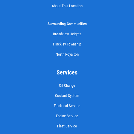
About This Location
Surrounding Communities
Broadview Heights
Hinckley Township
North Royalton
Services
Oil Change
Coolant System
Electrical Service
Engine Service
Fleet Service