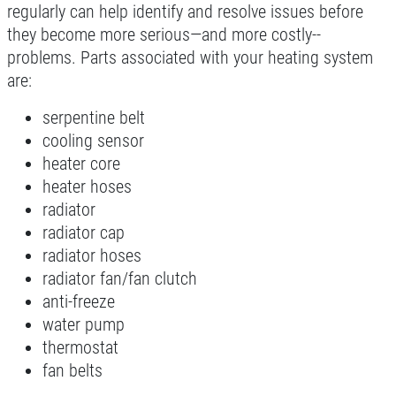
regularly can help identify and resolve issues before
Click for details
they become more serious—and more costly--
problems. Parts associated with your heating system
are:
10 OFF
$
serpentine belt
cooling sensor
Castrol Magnatec Synthetic Oil Change
heater core
heater hoses
Click for details
radiator
radiator cap
Click for details
radiator hoses
radiator fan/fan clutch
anti-freeze
water pump
FLUID SERVICE
thermostat
fan belts
$10 OFF Transmission or Radiator