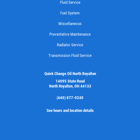
Fluid Service
Fuel System
Miscellaneous
Preventative Maintenance
Radiator Service
Transmission Fluid Service
Quick Change Oil North Royalton
14095 State Road
North Royalton, OH 44133
(440) 877-0240
See hours and location details