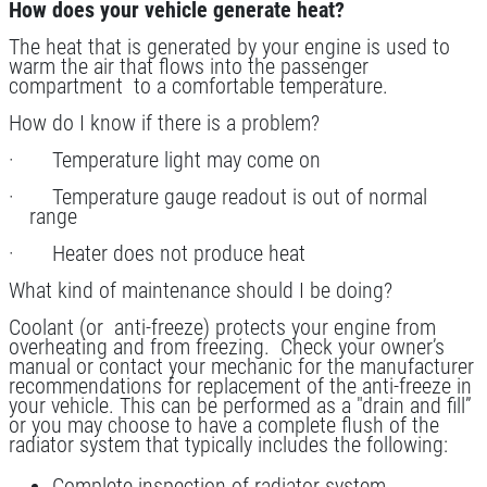
Service
How does your vehicle generate heat?
Click for details
The heat that is generated by your engine is used to
warm the air that flows into the passenger
compartment to a comfortable temperature.
Click for details
How do I know if there is a problem?
· Temperature light may come on
CASTROL OIL
· Temperature gauge readout is out of normal
range
$12 OFF Synthetic Oil Change
· Heater does not produce heat
What kind of maintenance should I be doing?
Click for details
Coolant (or anti-freeze) protects your engine from
overheating and from freezing. Check your owner’s
Click for details
manual or contact your mechanic for the manufacturer
recommendations for replacement of the anti-freeze in
your vehicle. This can be performed as a "drain and fill”
or you may choose to have a complete flush of the
radiator system that typically includes the following:
15 OFF
$
Complete inspection of radiator system