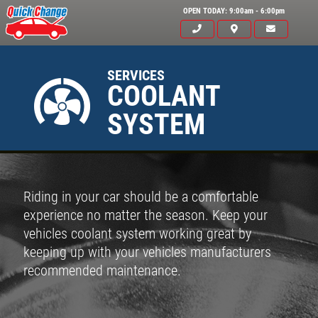
OPEN TODAY: 9:00am - 6:00pm
SERVICES
COOLANT
SYSTEM
Riding in your car should be a comfortable
experience no matter the season. Keep your
vehicles coolant system working great by
keeping up with your vehicles manufacturers
recommended maintenance.
Click for details