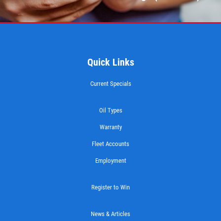
WIPER BLADES
Buy One Get Second Half Off
Quick Links
Click for details
Current Specials
Oil Types
Warranty
Fleet Accounts
Employment
Register to Win
News & Articles