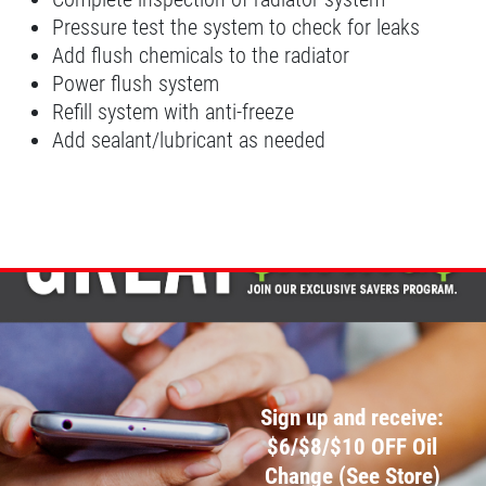
Pressure test the system to check for leaks
Synthetic 4X4 Transfer Case Service
Add flush chemicals to the radiator
Power flush system
Click for details
Refill system with anti-freeze
Add sealant/lubricant as needed
Click for details
FILTER
$5 OFF Cabin Air Filter
Click for details
Sign up and receive:
Click for details
$6/$8/$10 OFF Oil
Change (See Store)