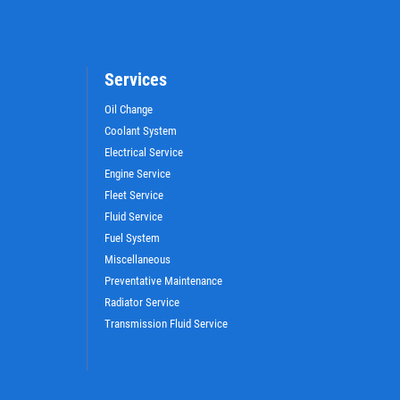
Services
Oil Change
Coolant System
Electrical Service
Engine Service
Fleet Service
Fluid Service
Fuel System
Miscellaneous
Preventative Maintenance
Radiator Service
Transmission Fluid Service