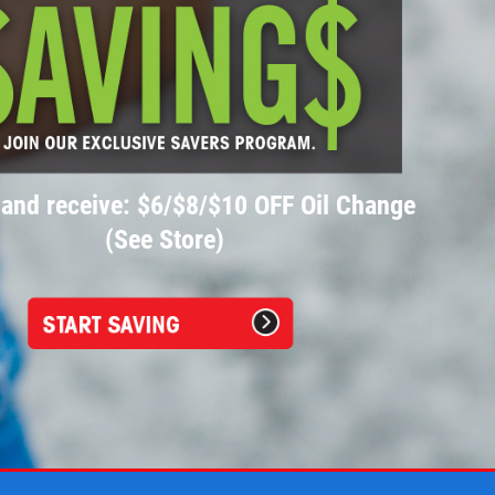
 and receive: $6/$8/$10 OFF Oil Change
(See Store)