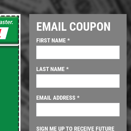
EMAIL COUPON
Click for details
FIRST NAME
*
OIL CHANGE
$6 OFF GTX or High Mileage
LAST NAME
*
Click for details
EMAIL ADDRESS
*
SIGN ME UP TO RECEIVE FUTURE