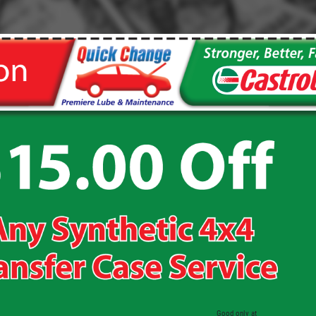
Click for details
WIPER BLADES
Buy One Get Second Half Off
Click for details
Good only at