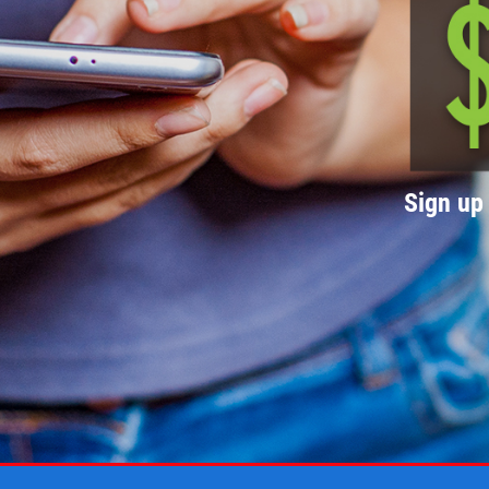
Sign up