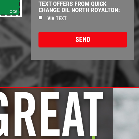
TEXT OFFERS FROM QUICK
CHANGE OIL NORTH ROYALTON:
VIA TEXT