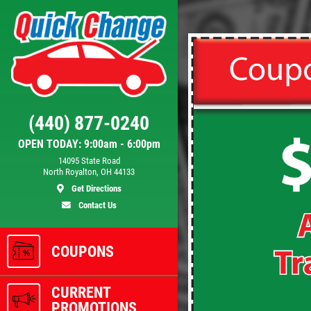
Click for details
FILTER
(440) 877-0240
OPEN TODAY: 9:00am - 6:00pm
se
$5 OFF Cabin Air Filter
14095 State Road
North Royalton, OH 44133
Get Directions
Contact Us
ls
Click for details
COUPONS
CURRENT
PROMOTIONS