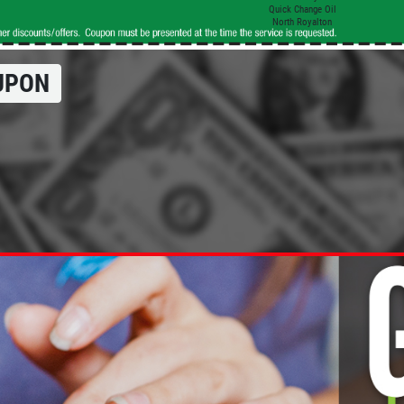
Quick Change Oil
North Royalton
UPON