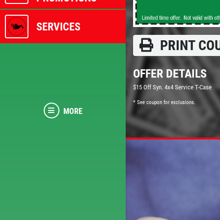
SERVICES
PRINT CO
OFFER DETAILS
$15 Off Syn. 4x4 Service T-Case
* See coupon for exclusions.
MORE