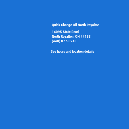
Quick Change Oil North Royalton
14095 State Road
North Royalton, OH 44133
(440) 877-0240
See hours and location details