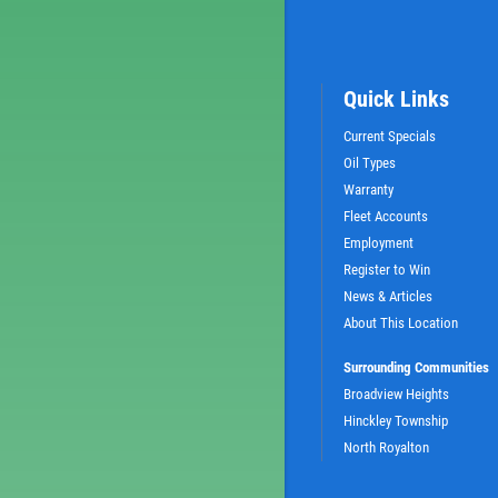
Quick Links
Current Specials
Oil Types
Warranty
Fleet Accounts
Employment
Register to Win
News & Articles
About This Location
Surrounding Communities
Broadview Heights
Hinckley Township
North Royalton